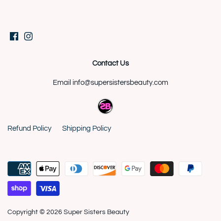
Contact Us
Email info@supersistersbeauty.com
Refund Policy
Shipping Policy
Copyright © 2026
Super Sisters Beauty