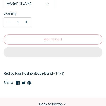
HWG41-GLAM1
Quantity
Add to Cart
Red by Kiss Fashion Edge Band - 1 1/8"
Share
Share
Pin
Share
on
on
it
Facebook
Twitter
Back to the top