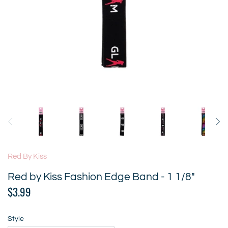
Red By Kiss
Red by Kiss Fashion Edge Band - 1 1/8"
$3.99
Style