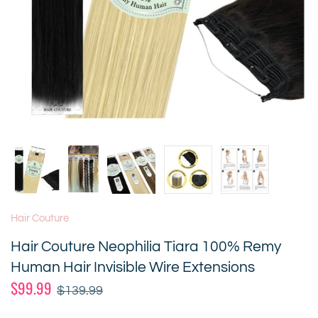
Hair Couture
Hair Couture Neophilia Tiara 100% Remy
Human Hair Invisible Wire Extensions
$99.99
$139.99