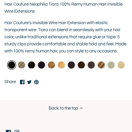
Hair Couture Neophilia Tiara 100% Remy Human Hair Invisible
Wire Extensions
Hair Couture's Invisible Wire Hair Extension with elastic
transparent wire. Tiara can blend in seamlessly with your hair
color, unlike traditional extensions that require glue or tape. 5
sturdy clips provide comfortable and stable hold and feel. Made
with 100% remy human hair, you can style to any occasions.
Share
Share
Pin
Share
on
on
it
Facebook
Twitter
Back to the top