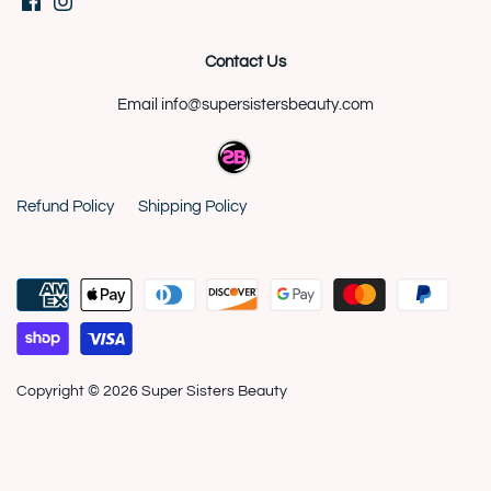
Contact Us
Email info@supersistersbeauty.com
Refund Policy
Shipping Policy
Copyright © 2026
Super Sisters Beauty