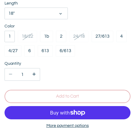
Length
18"
Color
1
18/22
1b
2
24/18
27/613
4
4/27
6
613
6/613
Quantity
Add to Cart
More payment options