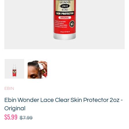
EBIN
Ebin Wonder Lace Clear Skin Protector 2oz -
Original
$5.99
$7.99