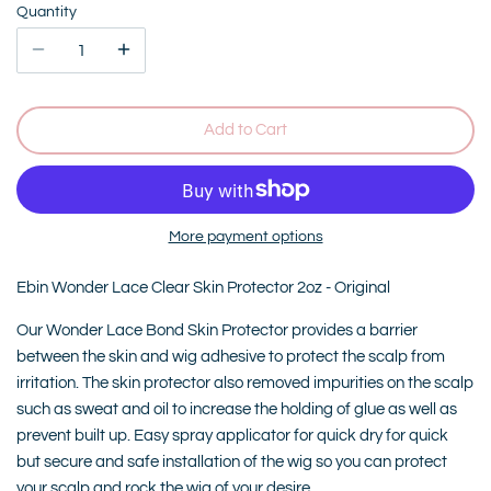
Quantity
Add to Cart
More payment options
Ebin Wonder Lace Clear Skin Protector 2oz - Original
Our Wonder Lace Bond Skin Protector provides a barrier
between the skin and wig adhesive to protect the scalp from
irritation. The skin protector also removed impurities on the scalp
such as sweat and oil to increase the holding of glue as well as
prevent built up. Easy spray applicator for quick dry for quick
but secure and safe installation of the wig so you can protect
your scalp and rock the wig of your desire.