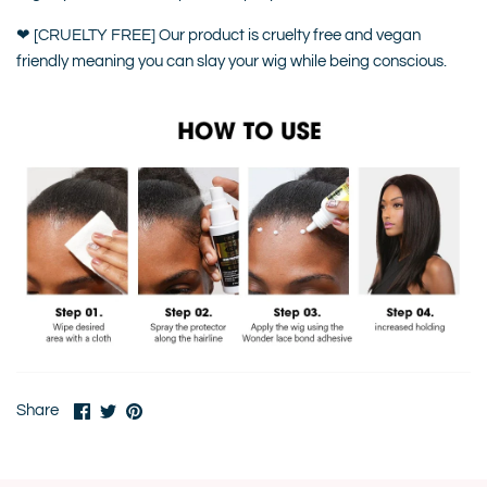
❤ [CRUELTY FREE] Our product is cruelty free and vegan
friendly meaning you can slay your wig while being conscious.
Share
Share
Pin
Share
on
on
it
Facebook
Twitter