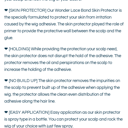
❤ [SKIN PROTECTOR] Our Wonder Lace Bond Skin Protector is
the specially formulated to protect your skin from irritation
caused by the wig adhesive. The skin protector played the role of
primer to provide the protective wall between the scalp and the
glue.
❤ [HOLDING] While providing the protection your scalp need,
the skin protector does not disrupt the hold of the adhesive. The
protector removes the oil and perspirations on the scalp to
increase the holding of the adhesive.
❤ [NO BUILD UP] The skin protector removes the impurities on
the scalp to prevent built up of the adhesive when applying the
wig. the protector allows the clean even distribution of the
adhesive along the hair line.
❤ [EASY APPLICATION] Easy application as our skin protector
is spray type in a bottle. You can protect your scalp and rock the
wig of your choice with just few spray.