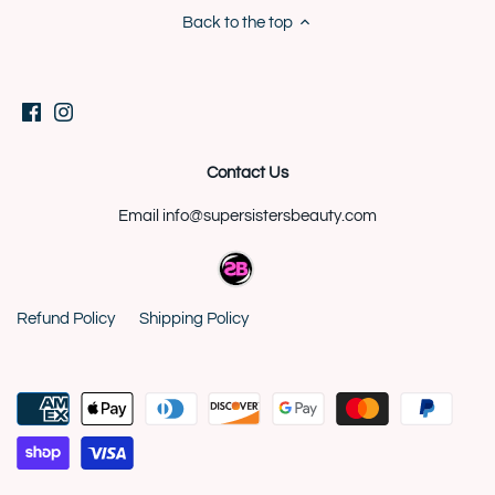
Back to the top
Contact Us
Email info@supersistersbeauty.com
Refund Policy
Shipping Policy