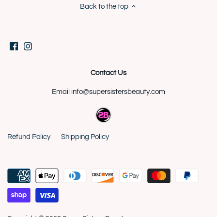
Back to the top
Contact Us
Email info@supersistersbeauty.com
Refund Policy
Shipping Policy