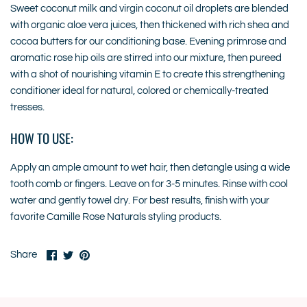
Sweet coconut milk and virgin coconut oil droplets are blended
with organic aloe vera juices, then thickened with rich shea and
cocoa butters for our conditioning base. Evening primrose and
aromatic rose hip oils are stirred into our mixture, then pureed
with a shot of nourishing vitamin E to create this strengthening
conditioner ideal for natural, colored or chemically-treated
tresses.
HOW TO USE:
Apply an ample amount to wet hair, then detangle using a wide
tooth comb or fingers. Leave on for 3-5 minutes. Rinse with cool
water and gently towel dry. For best results, finish with your
favorite Camille Rose Naturals styling products.
Share
Share
Pin
Share
on
on
it
Facebook
Twitter