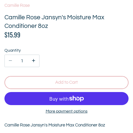
Camille Rose
Camille Rose Jansyn's Moisture Max
Conditioner 8oz
$15.99
Quantity
Add to Cart
More payment options
Camille Rose Jansyn's Moisture Max Conditioner 8oz