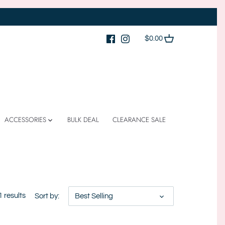
$0.00
ACCESSORIES
BULK DEAL
CLEARANCE SALE
1 results
Sort by:
Best Selling