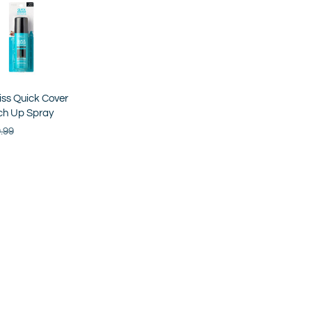
iss Quick Cover
ch Up Spray
.99