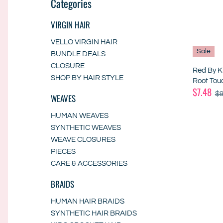
Categories
VIRGIN HAIR
VELLO VIRGIN HAIR
Sale
BUNDLE DEALS
CLOSURE
Red By K
SHOP BY HAIR STYLE
Root Tou
$7.48
$9
WEAVES
HUMAN WEAVES
SYNTHETIC WEAVES
WEAVE CLOSURES
PIECES
CARE & ACCESSORIES
BRAIDS
HUMAN HAIR BRAIDS
SYNTHETIC HAIR BRAIDS