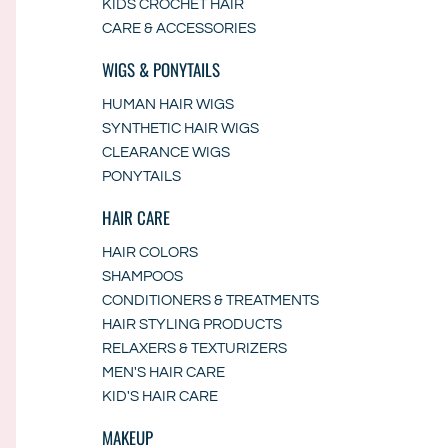
KIDS CROCHET HAIR
CARE & ACCESSORIES
WIGS & PONYTAILS
HUMAN HAIR WIGS
SYNTHETIC HAIR WIGS
CLEARANCE WIGS
PONYTAILS
HAIR CARE
HAIR COLORS
SHAMPOOS
CONDITIONERS & TREATMENTS
HAIR STYLING PRODUCTS
RELAXERS & TEXTURIZERS
MEN'S HAIR CARE
KID'S HAIR CARE
MAKEUP