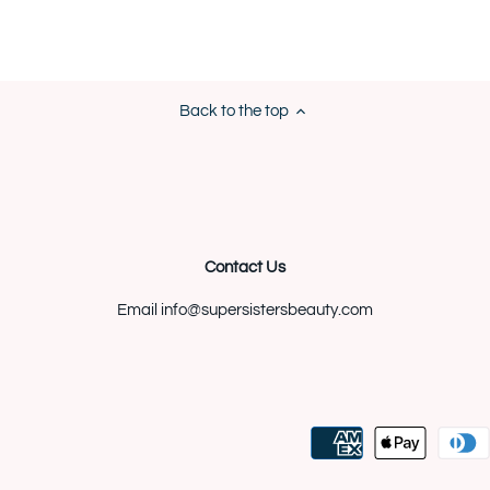
Back to the top
Contact Us
Email info@supersistersbeauty.com