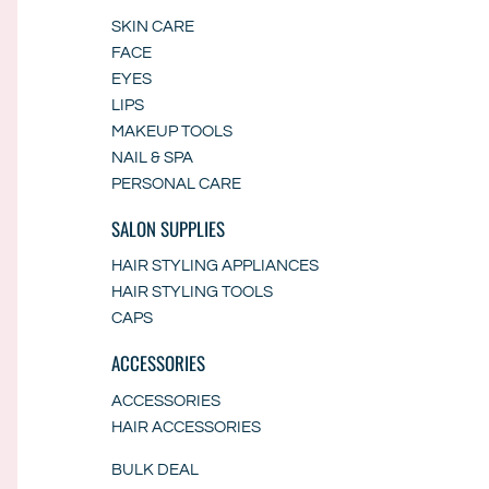
SKIN CARE
FACE
EYES
LIPS
MAKEUP TOOLS
NAIL & SPA
PERSONAL CARE
SALON SUPPLIES
HAIR STYLING APPLIANCES
HAIR STYLING TOOLS
CAPS
ACCESSORIES
ACCESSORIES
HAIR ACCESSORIES
BULK DEAL