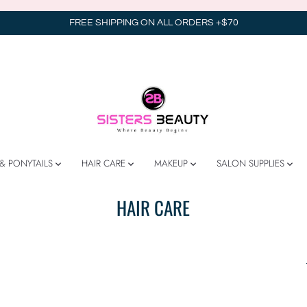
FREE SHIPPING ON ALL ORDERS +$70
& PONYTAILS
HAIR CARE
MAKEUP
SALON SUPPLIES
HAIR CARE