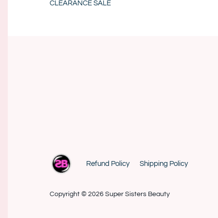
CLEARANCE SALE
Refund Policy
Shipping Policy
Copyright © 2026
Super Sisters Beauty